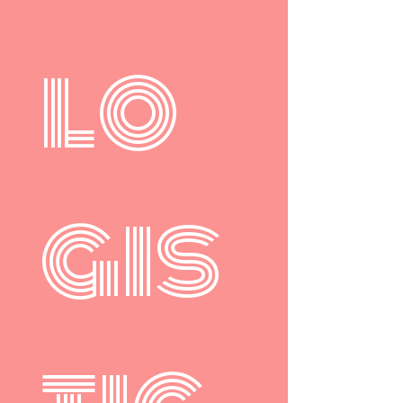
lo
gis