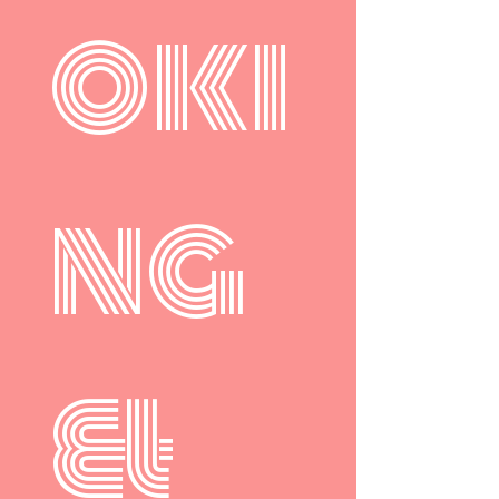
oki
ng 
& 