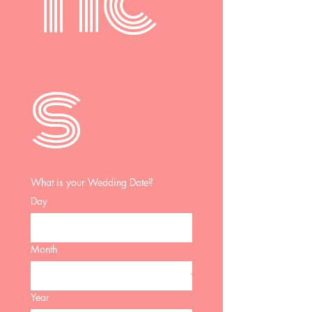
tic
s 
What is your Wedding Date?
Day
Month
Year