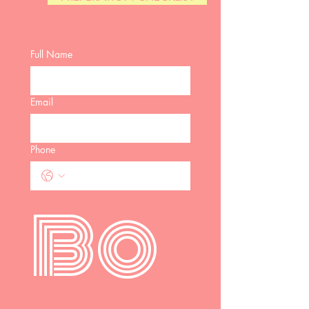
Full Name
Email
Phone
Bo