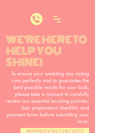
WE'RE HERE TO
HELP YOU
SHINE!
To ensure your wedding day styling
runs perfectly and to guarantee the
best possible results for your look,
please take a moment to carefully
review our essential booking policies,
hair preparation checklist, and
payment terms before submitting your
form.
PREPERATION CHECKLIST