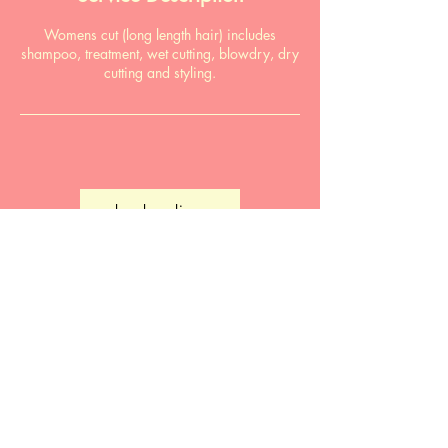
Womens cut (long length hair) includes
shampoo, treatment, wet cutting, blowdry, dry
cutting and styling.
book online
Email:
pardonmyfrenchsalon@gmail.com
Phone:
0411 866 490
Salon: 89 Hyde St, Bellingen NSW 2454