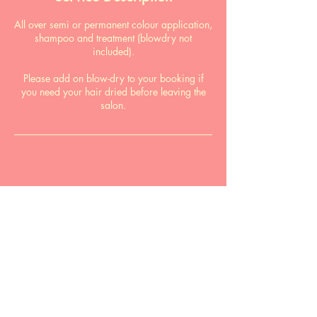
All over semi or permanent colour application,
shampoo and treatment (blowdry not
included).
Please add on blow-dry to your booking if
you need your hair dried before leaving the
salon.
book online
Email:
pardonmyfrenchsalon@gmail.com
Phone:
0411 866 490